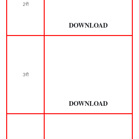
2री
DOWNLOAD
3री
DOWNLOAD