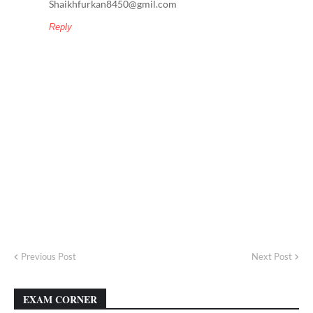
Shaikhfurkan8450@gmil.com
Reply
Previous Post
Next Post
EXAM CORNER