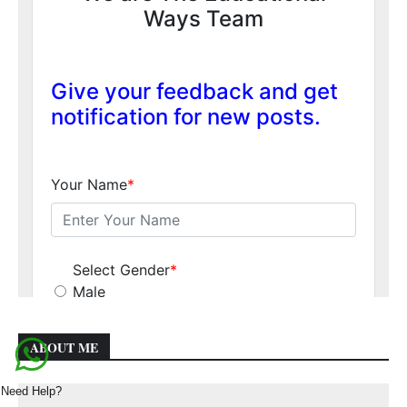
ABOUT ME
Need Help?