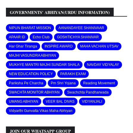
GOVERNMENTS' ABHIYAN(URDU INFORMATION)
NIPUN BHARAT MISSION
AANANDAYEE SHANIVAAR
APAAR ID
Echo Club
GOSHTICHYA SHANIVAR
Har Ghar Tiranga
INSPIRE AWARD
MAHA VACHAN UTSAV
MAJHI VASUNDRA ABHIYAN
MUKHYE MANTRI MAJHI SUNDAR SHALA
NAVDAY VIDYALAY
NEW EDUCATION POLICY
PARAKH EXAM
Pariksha Pe Charcha
Pm Shri Yojana
Reading Movement
SWACHTA MONITOR ABHIYAN
Swachchta Pandharwada
UMANG ABHIYAN
VEER BAL DIVAS
VIDYANJALI
Vidyarthi Gunvatta Vikas Maha Abhiyan
JOIN OUR WHATSAPP GROUP