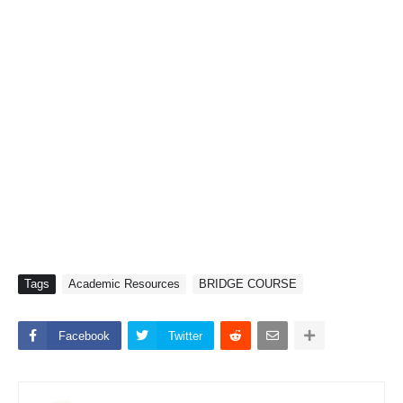
Tags
Academic Resources
BRIDGE COURSE
Facebook
Twitter