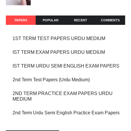
PAPERS
POPULAR
RECENT
COMMENTS
1ST TERM TEST PAPERS URDU MEDIUM
IST TERM EXAM PAPERS URDU MEDIUM
IST TERM URDU SEMI ENGLISH EXAM PAPERS
2nd Term Test Papers (Urdu Medium)
2ND TERM PRACTICE EXAM PAPERS URDU
MEDIUM
2nd Term Urdu Semi English Practice Exam Papers