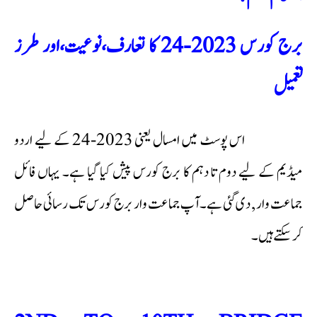
برج کورس 2023-24 کا تعارف،نوعیت،اور طرز
تعمیل
اس پوسٹ میں امسال یعنی 2023-24 کے لیے اردو
میڈیم کے لیے دوم تا دہم کا برج کورس پیش کیا گیا ہے۔ یہاں فائل
جماعت وار , دی گئی ہے۔آپ جماعت وار برج کورس تک رسائی حاصل
کر سکتے ہیں۔