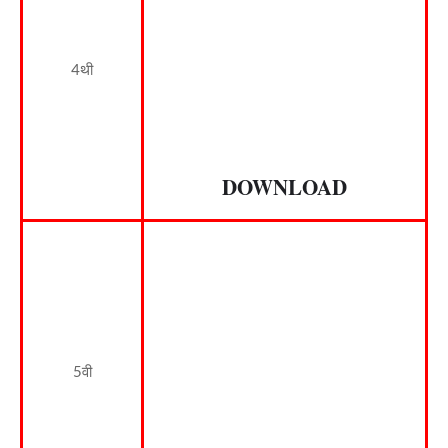
4थी
DOWNLOAD
5वी