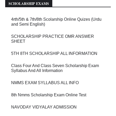
SCHOLARSHIP EXAMS
4rth/5th & 7th/8th Scolarship Online Quizes (Urdu
and Semi English)
SCHOLARSHIP PRACTICE OMR ANSWER
SHEET
5TH 8TH SCHOLARSHIP ALL INFORMATION
Class Four And Class Seven Scholarship Exam
Syllabus And All Information
NMMS EXAM SYLLABUS ALL INFO
8th Nmms Scholarship Exam Online Test
NAVODAY VIDYALAY ADMISSION