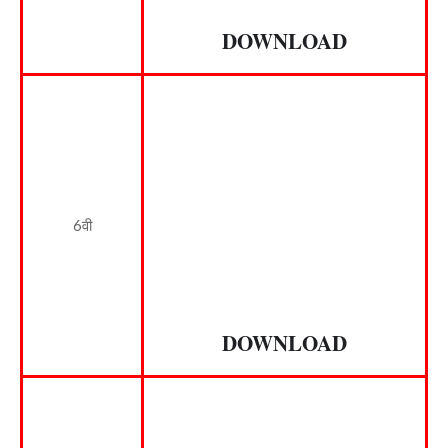
DOWNLOAD
6वी
DOWNLOAD