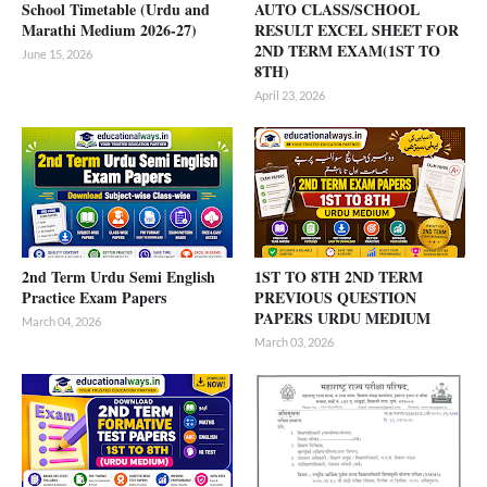
School Timetable (Urdu and
AUTO CLASS/SCHOOL
Marathi Medium 2026-27)
RESULT EXCEL SHEET FOR
2ND TERM EXAM(1ST TO
June 15, 2026
8TH)
April 23, 2026
2nd Term Urdu Semi English
1ST TO 8TH 2ND TERM
Practice Exam Papers
PREVIOUS QUESTION
PAPERS URDU MEDIUM
March 04, 2026
March 03, 2026