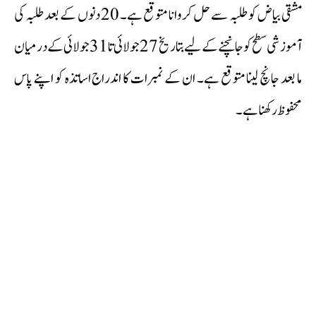
مشقی بیاض کو طلبہ سے حل کروانا متوقع ہے۔ 20 دنوں کے بعد طلبہ کی
آموزشی سطح کو جانچنے کے لیے بتاریخ 27 جولائی تا 31 جولائی کے درمیان
ما بعد جانچ لینا متوقع ہے۔ ان کے نمبرات کا اندراج اساتذہ کو اپنے پاس
محفوظ رکھنا ہے۔