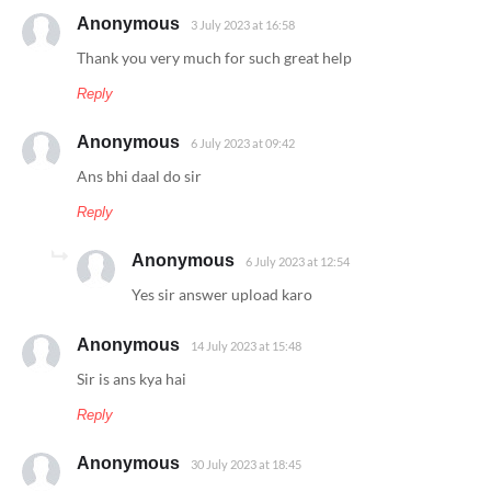
Anonymous
3 July 2023 at 16:58
Thank you very much for such great help
Reply
Anonymous
6 July 2023 at 09:42
Ans bhi daal do sir
Reply
Anonymous
6 July 2023 at 12:54
Yes sir answer upload karo
Anonymous
14 July 2023 at 15:48
Sir is ans kya hai
Reply
Anonymous
30 July 2023 at 18:45