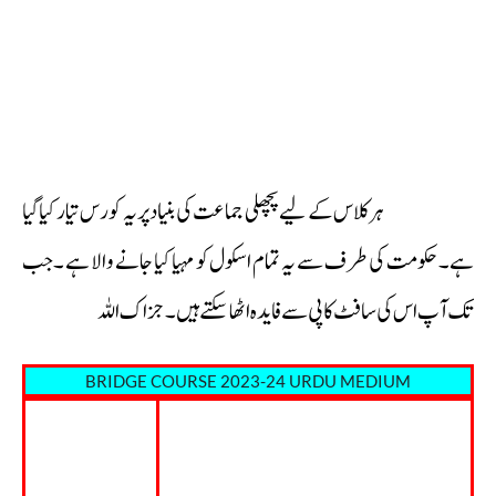
ہر کلاس کے لیے پچھلی جماعت کی بنیاد پر یہ کورس تیار کیا گیا
ہے۔حکومت کی طرف سے یہ تمام اسکول کو مہیا کیا جانے والا ہے ۔جب
تک آپ اس کی سافٹ کاپی سے فايدہ اٹھا سکتے ہیں۔جزاک اللہ
BRIDGE COURSE 2023-24 URDU MEDIUM