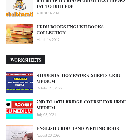
BALBHARTI URDU MEDIUM TEXT BOOKS
1ST TO 10TH PDF
August 14, 2020
URDU BOOKS ENGLISH BOOKS
COLLECTION
March 16, 2019
WORKSHEETS
STUDENTS' HOMEWORK SHEETS URDU
MEDIUM
October 13, 2022
2ND TO 10TH BRIDGE COURSE FOR URDU
MEDIUM
July 03, 2021
ENGLISH URDU HAND WRITING BOOK
August 23, 2020