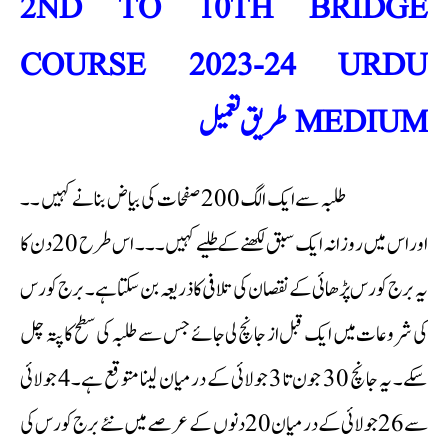
2ND TO 10TH BRIDGE
COURSE 2023-24 URDU
MEDIUM طریق تعمیل
طلبہ سے ایک الگ 200 صفحات کی بیاض بنانے کہیں ۔۔
اور اس میں روزانہ ایک سبق لکھنے کےطلیے کہیں ۔۔۔ اس طرح 20 دن کا
یہ برج کورس پڑھائی کے نقصان کی تلافی کا ذریعہ بن سکتا ہے۔ برج کورس
کی شروعات میں ایک قبل از جانچ لی جائے جس سے طلبہ کی سطح کا پتہ چل
سکے۔ یہ جانچ 30 جون تا 3 جولائی کے درمیان لینا متوقع ہے۔4 جولائی
سے 26 جولائی کے درمیان 20 دنوں کے عرصے میں نئے برج کورس کی