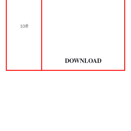
10वी
DOWNLOAD