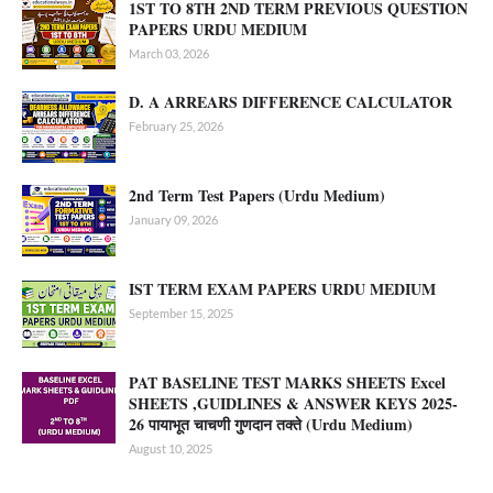
1ST TO 8TH 2ND TERM PREVIOUS QUESTION
PAPERS URDU MEDIUM
March 03, 2026
D. A ARREARS DIFFERENCE CALCULATOR
February 25, 2026
2nd Term Test Papers (Urdu Medium)
January 09, 2026
IST TERM EXAM PAPERS URDU MEDIUM
September 15, 2025
PAT BASELINE TEST MARKS SHEETS Excel
SHEETS ,GUIDLINES & ANSWER KEYS 2025-
26 पायाभूत चाचणी गुणदान तक्ते (Urdu Medium)
August 10, 2025