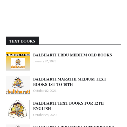
TEXT BOOKS
BALBHARTI URDU MEDIUM OLD BOOKS
January 26, 2023
BALBHARTI MARATHI MEDIUM TEXT
BOOKS 1ST TO 10TH
October 02, 2021
BALBHARTI TEXT BOOKS FOR 12TH
ENGLISH
October 28, 2020