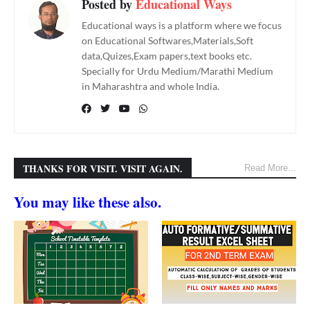
Posted by
Educational Ways
Educational ways is a platform where we focus
on Educational Softwares,Materials,Soft
data,Quizes,Exam papers,text books etc.
Specially for Urdu Medium/Marathi Medium
in Maharashtra and whole India.
THANKS FOR VISIT. VISIT AGAIN.
Read More...
You may like these also.