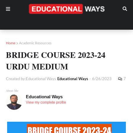
Home
Academic Resources
BRIDGE COURSE 2023-24
URDU MEDIUM
Created by:Educational Ways
Educational Ways
-
6/26/2023
7
About Me
Educational Ways
View my complete profile