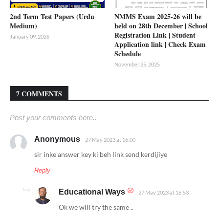
2nd Term Test Papers (Urdu
NMMS Exam 2025-26 will be
Medium)
held on 28th December | School
Registration Link | Student
January 09, 2026
Application link | Check Exam
Schedule
November 25, 2025
7 COMMENTS
Post your comments here..
Anonymous
27 May 2023 at 16:00
sir inke answer key ki beh link send kerdijiye
Reply
Educational Ways
27 May 2023 at 16:53
Ok we will try the same ..