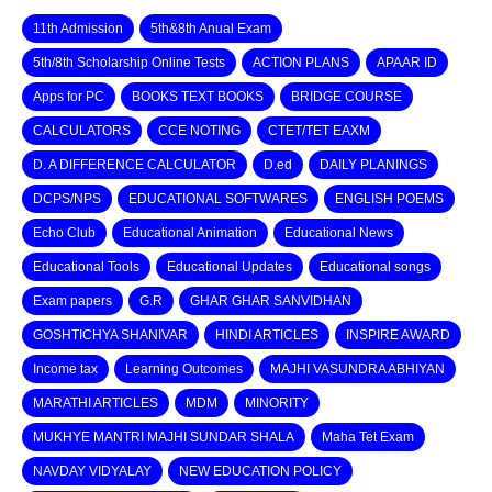
11th Admission
5th&8th Anual Exam
5th/8th Scholarship Online Tests
ACTION PLANS
APAAR ID
Apps for PC
BOOKS TEXT BOOKS
BRIDGE COURSE
CALCULATORS
CCE NOTING
CTET/TET EAXM
D. A DIFFERENCE CALCULATOR
D.ed
DAILY PLANINGS
DCPS/NPS
EDUCATIONAL SOFTWARES
ENGLISH POEMS
Echo Club
Educational Animation
Educational News
Educational Tools
Educational Updates
Educational songs
Exam papers
G.R
GHAR GHAR SANVIDHAN
GOSHTICHYA SHANIVAR
HINDI ARTICLES
INSPIRE AWARD
Income tax
Learning Outcomes
MAJHI VASUNDRA ABHIYAN
MARATHI ARTICLES
MDM
MINORITY
MUKHYE MANTRI MAJHI SUNDAR SHALA
Maha Tet Exam
NAVDAY VIDYALAY
NEW EDUCATION POLICY