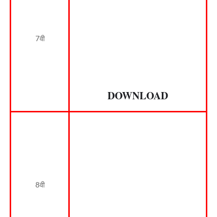
7वी
DOWNLOAD
8वी