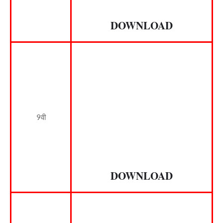
DOWNLOAD
9वी
DOWNLOAD