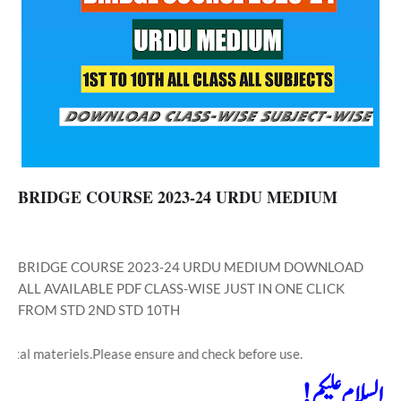
BRIDGE COURSE 2023-24 URDU MEDIUM
BRIDGE COURSE 2023-24 URDU MEDIUM DOWNLOAD
ALL AVAILABLE PDF CLASS-WISE JUST IN ONE CLICK
FROM STD 2ND STD 10TH
teriels.Please ensure and check before use.
السلام علیکم!