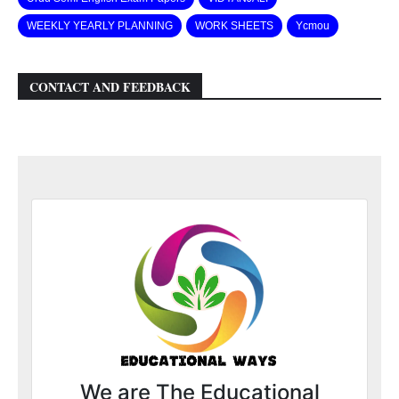
WEEKLY YEARLY PLANNING
WORK SHEETS
Ycmou
CONTACT AND FEEDBACK