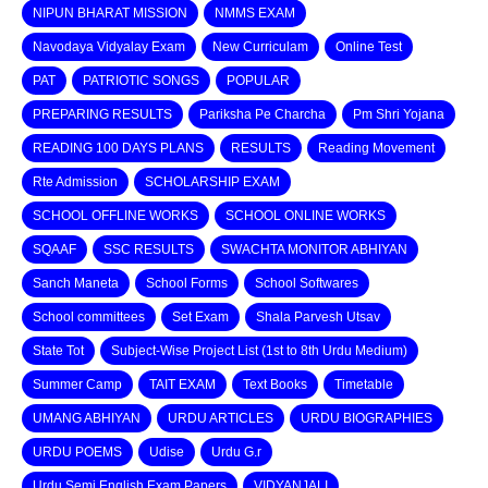
NIPUN BHARAT MISSION
NMMS EXAM
Navodaya Vidyalay Exam
New Curriculam
Online Test
PAT
PATRIOTIC SONGS
POPULAR
PREPARING RESULTS
Pariksha Pe Charcha
Pm Shri Yojana
READING 100 DAYS PLANS
RESULTS
Reading Movement
Rte Admission
SCHOLARSHIP EXAM
SCHOOL OFFLINE WORKS
SCHOOL ONLINE WORKS
SQAAF
SSC RESULTS
SWACHTA MONITOR ABHIYAN
Sanch Maneta
School Forms
School Softwares
School committees
Set Exam
Shala Parvesh Utsav
State Tot
Subject-Wise Project List (1st to 8th Urdu Medium)
Summer Camp
TAIT EXAM
Text Books
Timetable
UMANG ABHIYAN
URDU ARTICLES
URDU BIOGRAPHIES
URDU POEMS
Udise
Urdu G.r
Urdu Semi English Exam Papers
VIDYANJALI