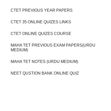
CTET PREVIOUS YEAR PAPERS
CTET 35 ONLINE QUIZES LINKS
CTET ONLINE QUIZES COURSE
MAHA TET PREVIOUS EXAM PAPERS(URDU
MEDIUM)
MAHA TET NOTES (URDU MEDIUM)
NEET QUSTION BANK ONLINE QUIZ